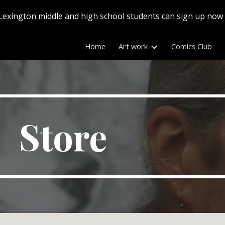
Lexington middle and high school students can sign up now
ip to main content
Skip to navigat
Home
Art work
Comics Club
Store