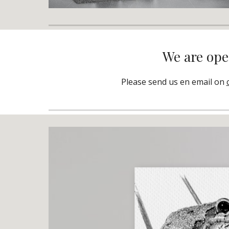
We are open
Please send us en email on 