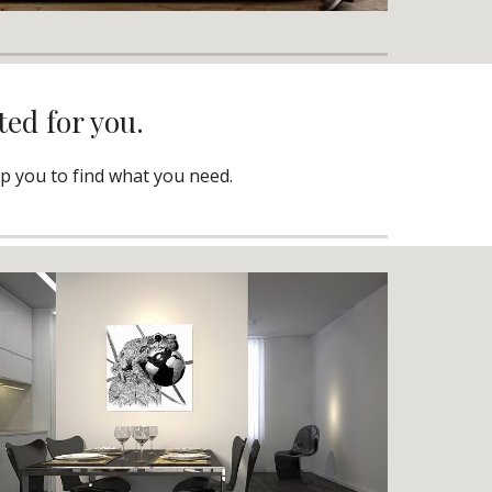
ted for you.
lp you to find what you need.