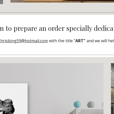
 to prepare an order specially dedica
chrisbing59@hotmail.com
 with the title "
ART" 
and we will he