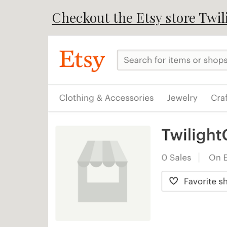
Checkout the Etsy store Twil