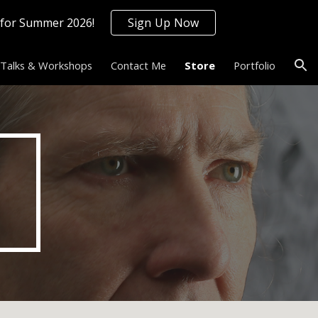
 for Summer 2026!
Sign Up Now
ion
Talks & Workshops
Contact Me
Store
Portfolio