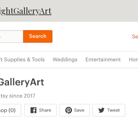
ightGalleryArt