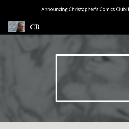
Announcing Christopher's Comics Club! 
Sk
CB