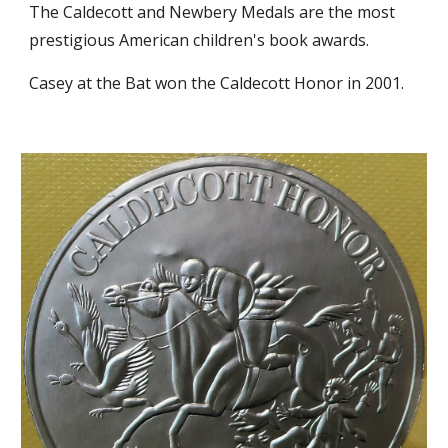
The Caldecott and Newbery Medals are the most 
prestigious American children's book awards.
Casey at the Bat won the Caldecott Honor in 2001. 