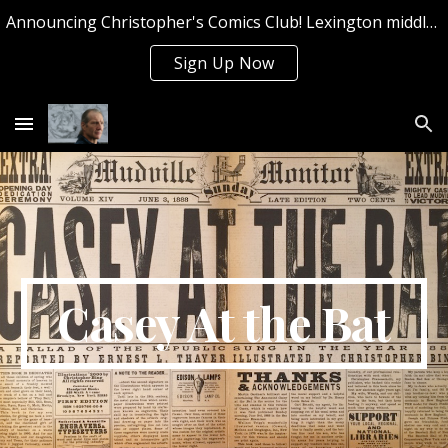
Announcing Christopher's Comics Club! Lexington middle and high school students can sign up now for Summer 2026!
Skip to main content
Skip to navigation
Sign Up Now
Casey At the Bat