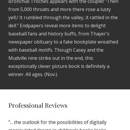
Bronchial Troches appears with the couplet "Then 
from 5,000 throats and more there rose a lusty 
yell;/ It rumbled through the valley, it rattled in the 
dell." Endpapers reveal more items to delight 
baseball fans and history buffs, from Thayer's 
newspaper obituary to a fake bookplate wreathed 
with baseball motifs. Though Casey and the 
Mudville nine strike out in the end, this 
exceptionally clever picture book is definitely a 
winner. All ages. (Nov.) 
Professional Reviews
"... the outlook for the possibilities of digitally 