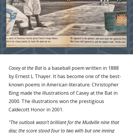
Casey at the Bat
 is a baseball poem written in 1888 
by Ernest L Thayer. It has become one of the best-
known poems in American literature. Christopher 
Bing made the illustrations of Casey at the Bat in 
2000. The illustrations won the prestigious 
Caldecott Honor in 2001. 
"The outlook wasn't brilliant for the Mudville nine that 
day; the score stood four to two with but one inning 