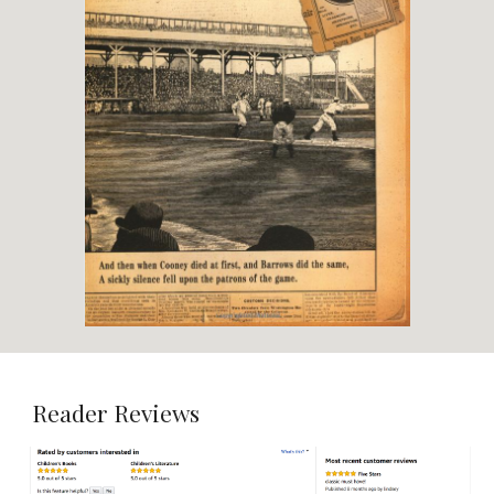
Reader Reviews