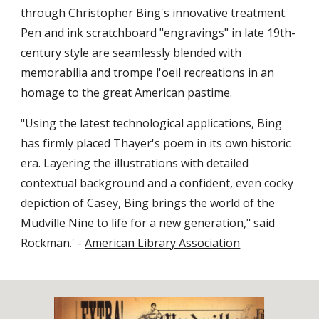
through Christopher Bing's innovative treatment. 
Pen and ink scratchboard "engravings" in late 19th-
century style are seamlessly blended with 
memorabilia and trompe l'oeil recreations in an 
homage to the great American pastime.
"Using the latest technological applications, Bing 
has firmly placed Thayer's poem in its own historic 
era. Layering the illustrations with detailed 
contextual background and a confident, even cocky 
depiction of Casey, Bing brings the world of the 
Mudville Nine to life for a new generation," said 
Rockman.' - 
American Library Association