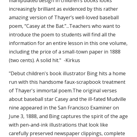
manipulated design in children’s books looks 
increasingly brilliant as evidenced by this rather 
amazing version of Thayer’s well-loved baseball 
poem, “Casey at the Bat.”...Teachers who want to 
introduce the poem to students will find all the 
information for an entire lesson in this one volume, 
including the price of a small-town paper in 1888 
(two cents). A solid hit."  -Kirkus
"Debut children's book illustrator Bing hits a home 
run with this handsome faux-scrapbook treatment 
of Thayer's immortal poem.The original verses 
about baseball star Casey and the ill-fated Mudville 
nine appeared in the San Francisco Examiner on 
June 3, 1888, and Bing captures the spirit of the age 
with pen-and-ink illustrations that look like 
carefully preserved newspaper clippings, complete 