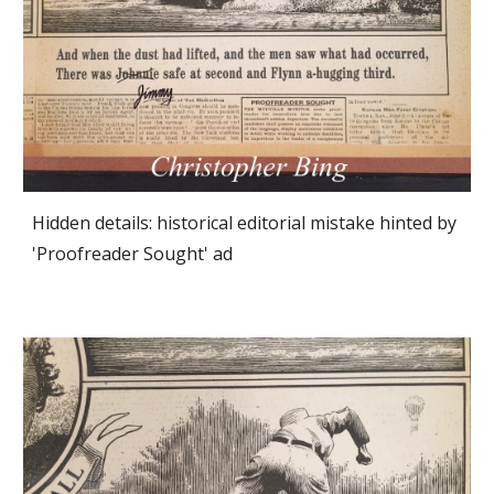
Hidden details: historical editorial mistake hinted by 
'Proofreader Sought' ad 