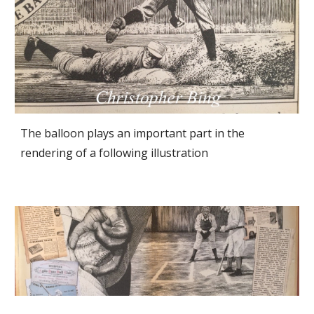
The balloon plays an important part in the 
rendering of a following illustration