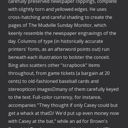
carefully preserved newspaper clippings, complete 
with slightly torn and yellowed edges. He uses 
cross-hatching and careful shading to create the 
pages of The Mudville Sunday Monitor, which 
keenly resemble the newspaper engravings of the 
day. Columns of type (in historically accurate 
printers' fonts, as an afterword points out) run 
beneath each illustration to bolster the conceit. 
Bing also scatters other "scrapbook" items 
throughout, from game tickets (a bargain at 20 
cents) to old-fashioned baseball cards and 
stereopticon imagesDmany of them carefully keyed 
to the text. Full-color currency, for instance, 
accompanies "They thought if only Casey could but 
get a whack at thatD/ We'd put up even money now 
with Casey at the bat," while an ad for Brown's 