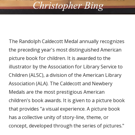
The Randolph Caldecott Medal annually recognizes 
the preceding year's most distinguished American 
picture book for children. It is awarded to the 
illustrator by the Association for Library Service to 
Children (ALSC), a division of the American Library 
Association (ALA). The Caldecott and Newbery 
Medals are the most prestigious American 
children's book awards. It is given to a picture book 
that provides "a visual experience. A picture book 
has a collective unity of story-line, theme, or 
concept, developed through the series of pictures."