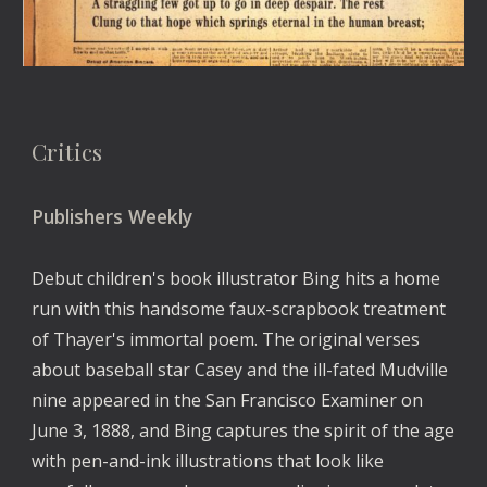
Critics
Publishers Weekly
Debut children's book illustrator Bing hits a home 
run with this handsome faux-scrapbook treatment 
of Thayer's immortal poem. The original verses 
about baseball star Casey and the ill-fated Mudville 
nine appeared in the San Francisco Examiner on 
June 3, 1888, and Bing captures the spirit of the age 
with pen-and-ink illustrations that look like 