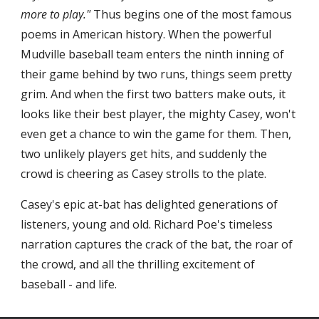
more to play."
 Thus begins one of the most famous 
poems in American history. When the powerful 
Mudville baseball team enters the ninth inning of 
their game behind by two runs, things seem pretty 
grim. And when the first two batters make outs, it 
looks like their best player, the mighty Casey, won't 
even get a chance to win the game for them. Then, 
two unlikely players get hits, and suddenly the 
crowd is cheering as Casey strolls to the plate.
Casey's epic at-bat has delighted generations of 
listeners, young and old. Richard Poe's timeless 
narration captures the crack of the bat, the roar of 
the crowd, and all the thrilling excitement of 
baseball - and life.