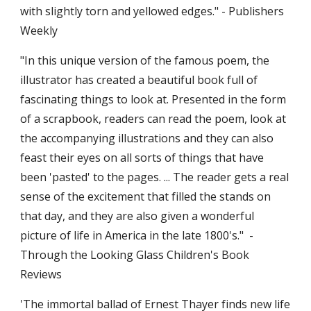
with slightly torn and yellowed edges." - Publishers 
Weekly
"In this unique version of the famous poem, the 
illustrator has created a beautiful book full of 
fascinating things to look at. Presented in the form 
of a scrapbook, readers can read the poem, look at 
the accompanying illustrations and they can also 
feast their eyes on all sorts of things that have 
been 'pasted' to the pages. ... The reader gets a real 
sense of the excitement that filled the stands on 
that day, and they are also given a wonderful 
picture of life in America in the late 1800's."  - 
Through the Looking Glass Children's Book 
Reviews
'The immortal ballad of Ernest Thayer finds new life 