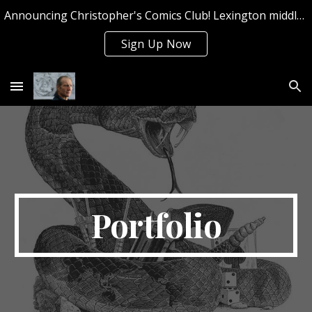
Announcing Christopher's Comics Club! Lexington middle and high school students can sign up now for Summer 2026!
Skip to main content
Skip to navigation
Sign Up Now
Portfolio