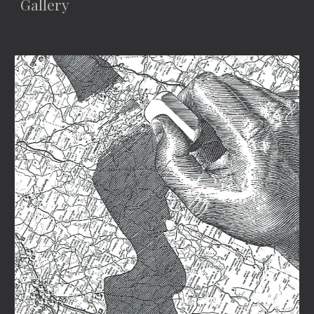
Gallery