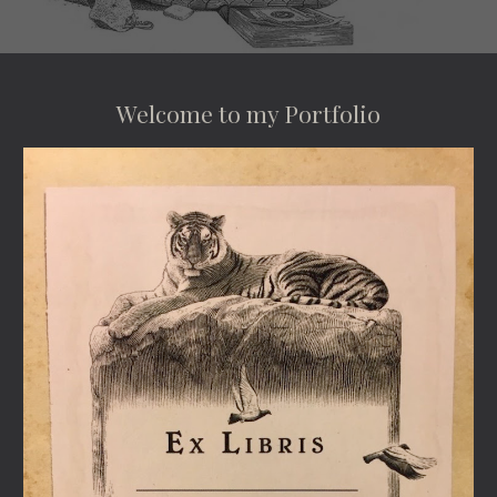
Welcome to my Portfolio