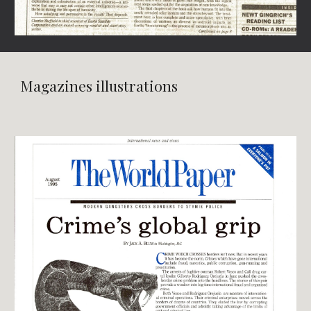
Magazines illustrations