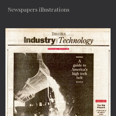
Newspapers illustrations