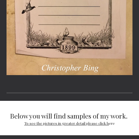
Below you will find samples of my work. 
To see the pictures in greater detail please click h
ere