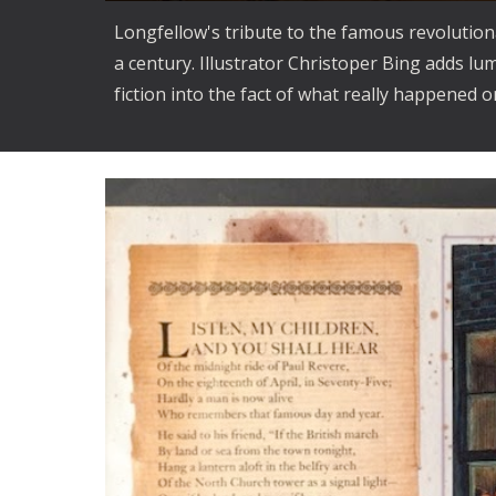
Longfellow's tribute to the famous revolution
a century. Illustrator Christoper Bing adds lu
fiction into the fact of what really happened on