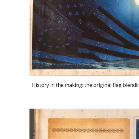
History in the making: the original flag blendi