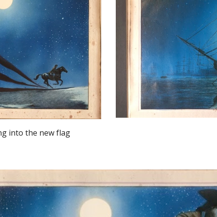
ng into the new flag