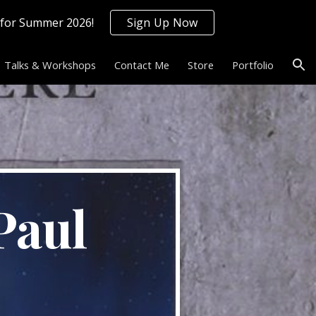
 for Summer 2026!
Sign Up Now
ion
Talks & Workshops
Contact Me
Store
Portfolio
aul 