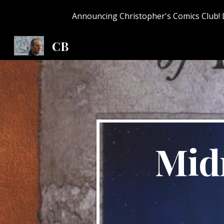
Announcing Christopher's Comics Club! 
Sk
CB
Midn