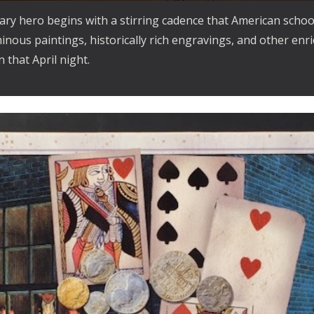
ary hero begins with a stirring cadence that American schoo
minous paintings, historically rich engravings, and other enr
 that April night.