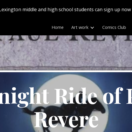
Lexington middle and high school students can sign up now
ip to main content
Skip to navigat
Home
Art work
Comics Club
ight Ride of P
Revere