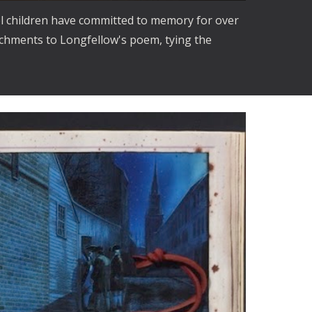
l children have committed to memory for over 
ichments to Longfellow's poem, tying the 