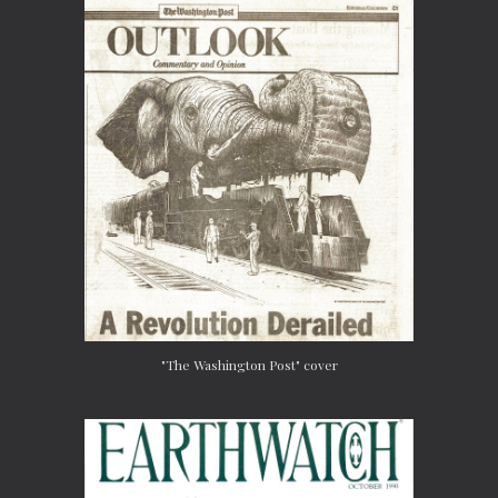
"The Washington Post" cover