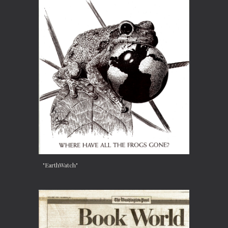
"EarthWatch"