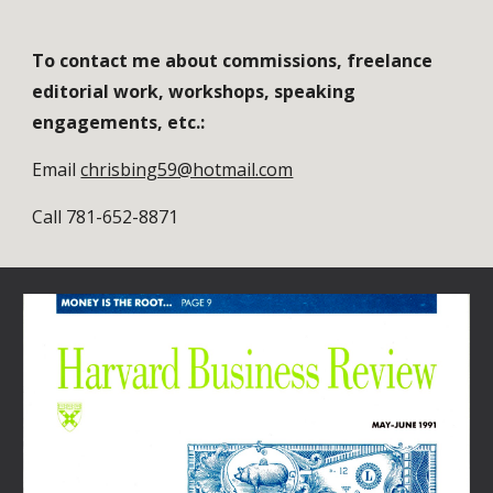
To contact me about commissions, freelance 
editorial work, workshops, speaking 
engagements, etc.:
Email 
chrisbing59@hotmail.com
Call 781-652-8871