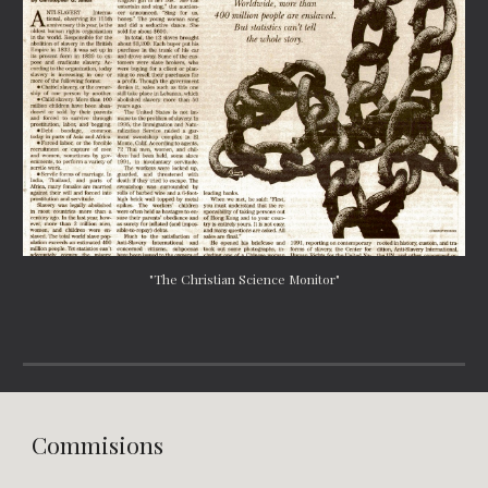
"The Christian Science Monitor"
Commisions