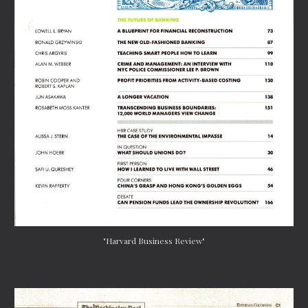
"Harvard Business Review"