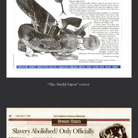
"The World Paper" cower 