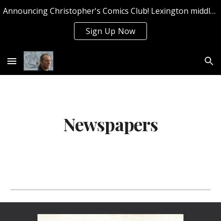
Announcing Christopher's Comics Club! Lexington middle and high school students can sign up now for Summer 2026!
Skip to main content
Skip to navigation
Sign Up Now
Newspapers