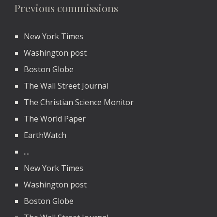
Previous commissions
New York Times
Washington post
Boston Globe
The Wall Street Journal
The Christian Science Monitor
The World Paper
EarthWatch
....
New York Times
Washington post
Boston Globe