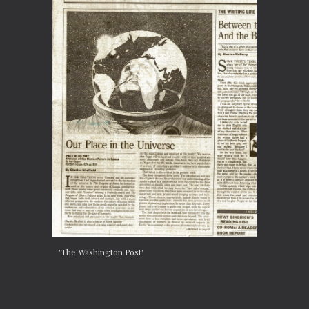
"The Washington Post"