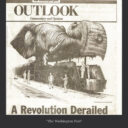
"The Washington Post"