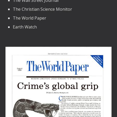
The Wall Street Journal
The Christian Science Monitor
The World Paper
Earth Watch